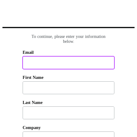
To continue, please enter your information
below.
Email
First Name
Last Name
Company