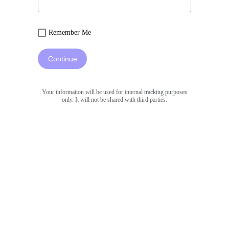
Remember Me
Continue
Your information will be used for internal tracking purposes
only. It will not be shared with third parties.